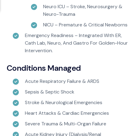
Neuro ICU – Stroke, Neurosurgery &
Neuro-Trauma
NICU – Premature & Critical Newborns
Emergency Readiness – Integrated With ER,
Cath Lab, Neuro, And Gastro For Golden-Hour
Intervention.
Conditions Managed
Acute Respiratory Failure & ARDS
Sepsis & Septic Shock
Stroke & Neurological Emergencies
Heart Attacks & Cardiac Emergencies
Severe Trauma & Multi-Organ Failure
Acute Kidney Injury (dialysis/renal