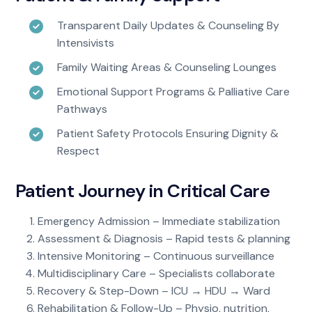
Transparent Daily Updates & Counseling By
Intensivists
Family Waiting Areas & Counseling Lounges
Emotional Support Programs & Palliative Care
Pathways
Patient Safety Protocols Ensuring Dignity &
Respect
Patient Journey in Critical Care
Emergency Admission – Immediate stabilization
Assessment & Diagnosis – Rapid tests & planning
Intensive Monitoring – Continuous surveillance
Multidisciplinary Care – Specialists collaborate
Recovery & Step-Down – ICU → HDU → Ward
Rehabilitation & Follow-Up – Physio, nutrition,