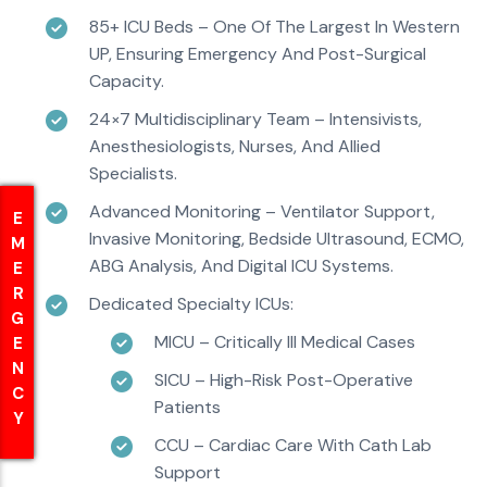
85+ ICU Beds – One Of The Largest In Western
UP, Ensuring Emergency And Post-Surgical
Capacity.
24×7 Multidisciplinary Team – Intensivists,
Anesthesiologists, Nurses, And Allied
Specialists.
Advanced Monitoring – Ventilator Support,
EMERGENCY
EMERGENCY
Invasive Monitoring, Bedside Ultrasound, ECMO,
ABG Analysis, And Digital ICU Systems.
Dedicated Specialty ICUs:
MICU – Critically Ill Medical Cases
SICU – High-Risk Post-Operative
Patients
CCU – Cardiac Care With Cath Lab
Support