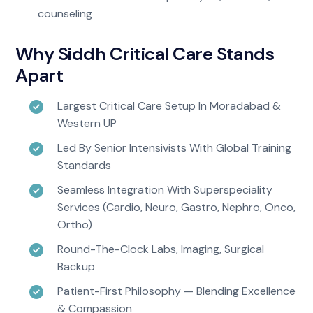
counseling
Why Siddh Critical Care Stands
Apart
Largest Critical Care Setup In Moradabad &
Western UP
Led By Senior Intensivists With Global Training
Standards
Seamless Integration With Superspeciality
Services (Cardio, Neuro, Gastro, Nephro, Onco,
Ortho)
Round-The-Clock Labs, Imaging, Surgical
Backup
Patient-First Philosophy — Blending Excellence
& Compassion