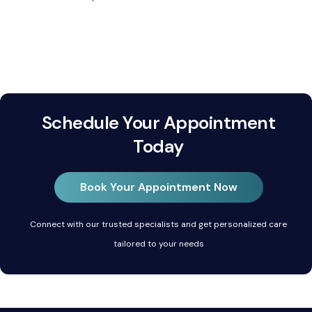
Schedule Your Appointment
Today
Book Your Appointment Now
Connect with our trusted specialists and get personalized care
tailored to your needs