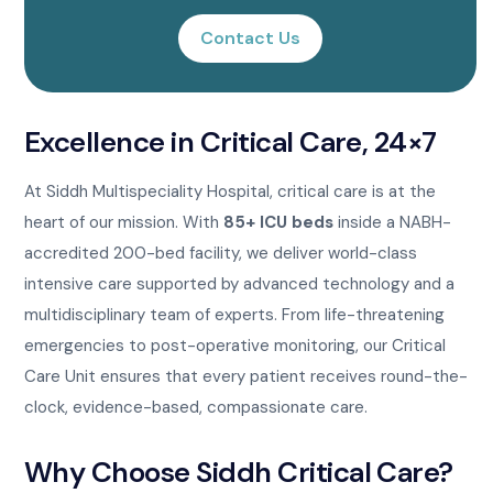
Contact Us
Excellence in Critical Care, 24×7
At Siddh Multispeciality Hospital, critical care is at the
heart of our mission. With
85+ ICU beds
inside a NABH-
accredited 200-bed facility, we deliver world-class
intensive care supported by advanced technology and a
multidisciplinary team of experts. From life-threatening
emergencies to post-operative monitoring, our Critical
Care Unit ensures that every patient receives round-the-
clock, evidence-based, compassionate care.
Why Choose Siddh Critical Care?