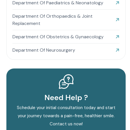
Department Of Paediatrics & Neonatology
Department Of Orthopaedics & Joint
Replacement
Department Of Obstetrics & Gynaecology
Department Of Neurosurgery
Need Help ?
Schedule your initial consultation today and start
your journey towards a pain-free, healthier smile.
Contact us now!