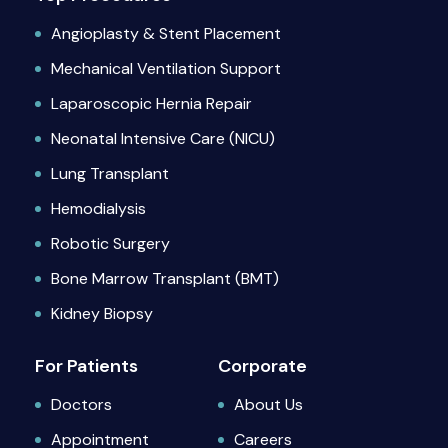
Angioplasty & Stent Placement
Mechanical Ventilation Support
Laparoscopic Hernia Repair
Neonatal Intensive Care (NICU)
Lung Transplant
Hemodialysis
Robotic Surgery
Bone Marrow Transplant (BMT)
Kidney Biopsy
For Patients
Corporate
Doctors
About Us
Appointment
Careers