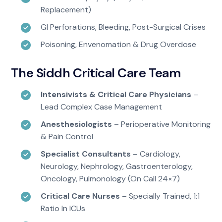
Replacement)
GI Perforations, Bleeding, Post-Surgical Crises
Poisoning, Envenomation & Drug Overdose
The Siddh Critical Care Team
Intensivists & Critical Care Physicians
–
Lead Complex Case Management
Anesthesiologists
– Perioperative Monitoring
& Pain Control
Specialist Consultants
– Cardiology,
Neurology, Nephrology, Gastroenterology,
Oncology, Pulmonology (on Call 24×7)
Critical Care Nurses
– Specially Trained, 1:1
Ratio In ICUs