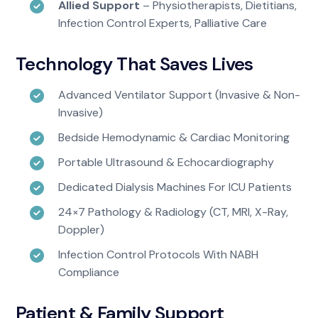
Allied Support
– Physiotherapists, Dietitians,
Infection Control Experts, Palliative Care
Technology That Saves Lives
Advanced Ventilator Support (invasive & Non-
Invasive)
Bedside Hemodynamic & Cardiac Monitoring
Portable Ultrasound & Echocardiography
Dedicated Dialysis Machines For ICU Patients
24×7 Pathology & Radiology (CT, MRI, X-Ray,
Doppler)
Infection Control Protocols With NABH
Compliance
Patient & Family Support