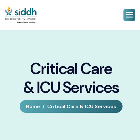
Critical Care
& ICU Services
Home
Critical Care & ICU Services