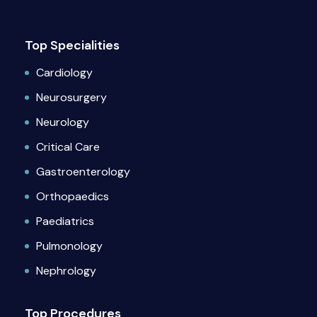
Top Specialities
Cardiology
Neurosurgery
Neurology
Critical Care
Gastroenterology
Orthopaedics
Paediatrics
Pulmonology
Nephrology
Top Procedures