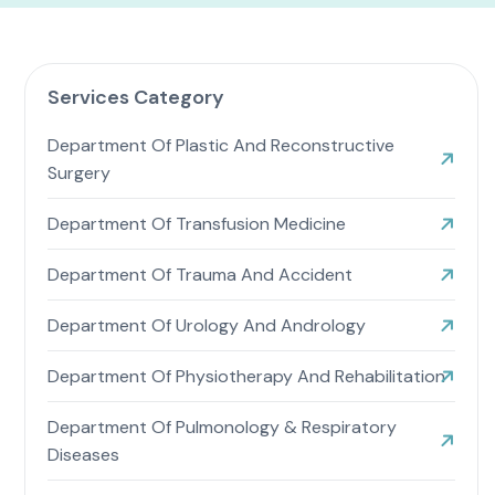
Services Category
Department Of Plastic And Reconstructive
Surgery
Department Of Transfusion Medicine
Department Of Trauma And Accident
Department Of Urology And Andrology
Department Of Physiotherapy And Rehabilitation
Department Of Pulmonology & Respiratory
Diseases