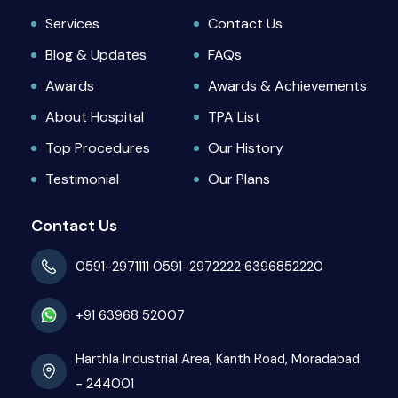
Services
Contact Us
Blog & Updates
FAQs
Awards
Awards & Achievements
About Hospital
TPA List
Top Procedures
Our History
Testimonial
Our Plans
Contact Us
0591-2971111
0591-2972222
6396852220
+91 63968 52007
Harthla Industrial Area, Kanth Road, Moradabad
- 244001