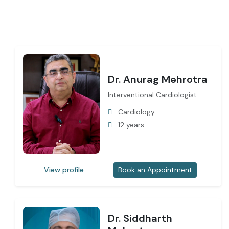
Dr. Anurag Mehrotra
Interventional Cardiologist
Cardiology
12 years
View profile
Book an Appointment
Dr. Siddharth