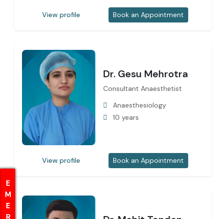
View profile
Book an Appointment
Dr. Gesu Mehrotra
Consultant Anaesthetist
Anaesthesiology
10 years
View profile
Book an Appointment