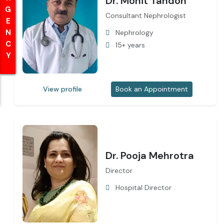
EMERGENCY
EMERGENCY
Dr. Mohit Tandon
Consultant Nephrologist
Nephrology
15+ years
View profile
Book an Appointment
Dr. Pooja Mehrotra
Director
Hospital Director