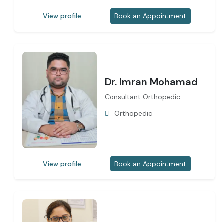
View profile
Book an Appointment
Dr. Imran Mohamad
Consultant Orthopedic
Orthopedic
View profile
Book an Appointment