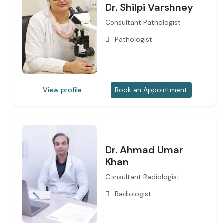
Dr. Shilpi Varshney
Consultant Pathologist
Pathologist
View profile
Book an Appointment
Dr. Ahmad Umar
Khan
Consultant Radiologist
Radiologist