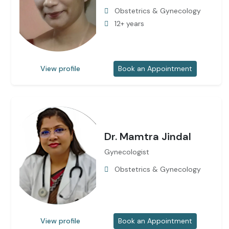
Obstetrics & Gynecology
12+ years
View profile
Book an Appointment
Dr. Mamtra Jindal
Gynecologist
Obstetrics & Gynecology
View profile
Book an Appointment