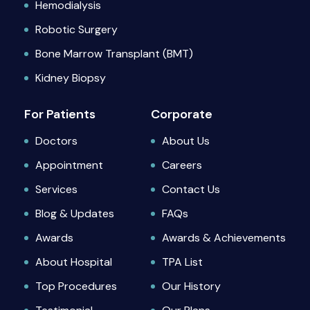
Hemodialysis
Robotic Surgery
Bone Marrow Transplant (BMT)
Kidney Biopsy
For Patients
Corporate
Doctors
About Us
Appointment
Careers
Services
Contact Us
Blog & Updates
FAQs
Awards
Awards & Achievements
About Hospital
TPA List
Top Procedures
Our History