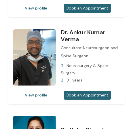
View profile
Book an Appointment
Dr. Ankur Kumar
Verma
Consultant Neurosurgeon and
Spine Surgeon
Neurosurgery & Spine
Surgery
9+ years
View profile
Book an Appointment