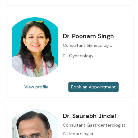
Dr. Poonam Singh
Consultant Gynecologic
Gynecology
View profile
Book an Appointment
Dr. Saurabh Jindal
Consultant Gastroenterologist
& Hepatologist