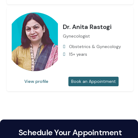
Dr. Anita Rastogi
Gynecologist
Obstetrics & Gynecology
15+ years
View profile
Book an Appointment
Schedule Your Appointment