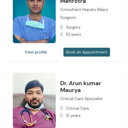
Mehrotra
Consultant Hepato Biliary
Surgeon
Surgery
10 years
View profile
Book an Appointment
Dr. Arun kumar
Maurya
Critical Care Specialist
Critical Care
12 years