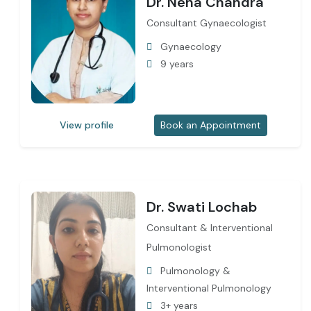
Dr. Neha Chandra
Consultant Gynaecologist
Gynaecology
9 years
View profile
Book an Appointment
Dr. Swati Lochab
Consultant & Interventional
Pulmonologist
Pulmonology &
Interventional Pulmonology
3+ years