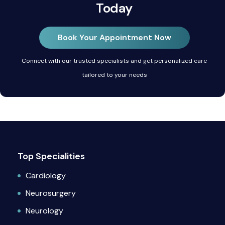
Today
Book Your Appointment Now
Connect with our trusted specialists and get personalized care
tailored to your needs
Top Specialities
Cardiology
Neurosurgery
Neurology