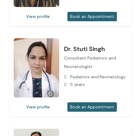
View profile
Book an Appointment
Dr. Stuti Singh
Consultant Pediatrics and
Neonatologist
Pediatrics and Neonatology
5 years
View profile
Book an Appointment