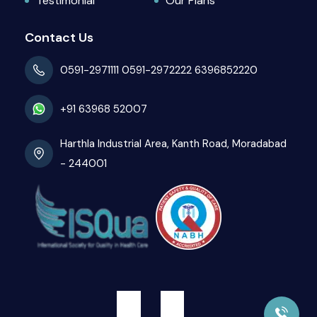
Testimonial
Our Plans
Contact Us
0591-2971111
0591-2972222
6396852220
+91 63968 52007
Harthla Industrial Area, Kanth Road, Moradabad
- 244001