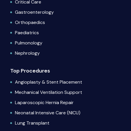
Critical Care
Gastroenterology
Orthopaedics
Paediatrics
Pulmonology
Nephrology
Top Procedures
Angioplasty & Stent Placement
Mechanical Ventilation Support
Laparoscopic Hernia Repair
Neonatal Intensive Care (NICU)
Lung Transplant