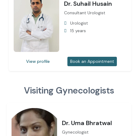
Dr. Suhail Husain
Consultant Urologist
Urologist
15 years
View profile
Book an Appointment
Visiting Gynecologists
Dr. Uma Bhratwal
Gynecologist