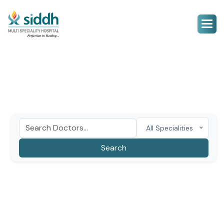
All Specialities
Search