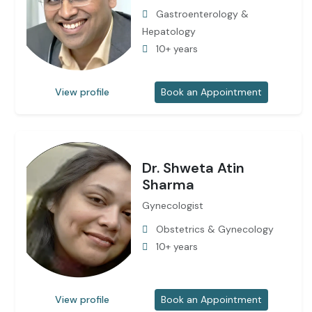
Gastroenterology &
Hepatology
10+ years
View profile
Book an Appointment
Dr. Shweta Atin
Sharma
Gynecologist
Obstetrics & Gynecology
10+ years
View profile
Book an Appointment