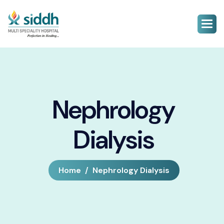
Nephrology
Dialysis
Home
Nephrology Dialysis