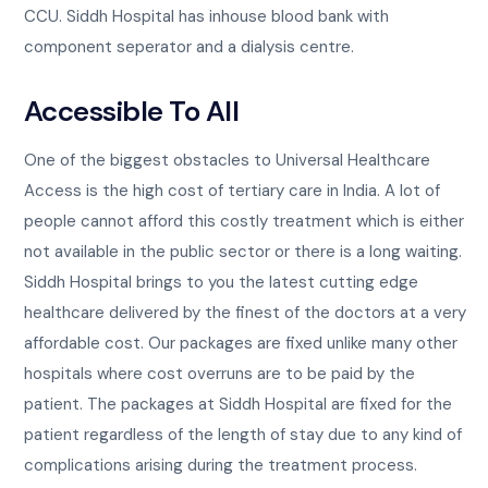
CCU. Siddh Hospital has inhouse blood bank with
component seperator and a dialysis centre.
Accessible To All
One of the biggest obstacles to Universal Healthcare
Access is the high cost of tertiary care in India. A lot of
people cannot afford this costly treatment which is either
not available in the public sector or there is a long waiting.
Siddh Hospital brings to you the latest cutting edge
healthcare delivered by the finest of the doctors at a very
affordable cost. Our packages are fixed unlike many other
hospitals where cost overruns are to be paid by the
patient. The packages at Siddh Hospital are fixed for the
patient regardless of the length of stay due to any kind of
complications arising during the treatment process.