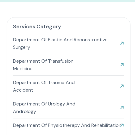
Services Category
Department Of Plastic And Reconstructive
Surgery
Department Of Transfusion
Medicine
Department Of Trauma And
Accident
Department Of Urology And
Andrology
Department Of Physiotherapy And Rehabilitation