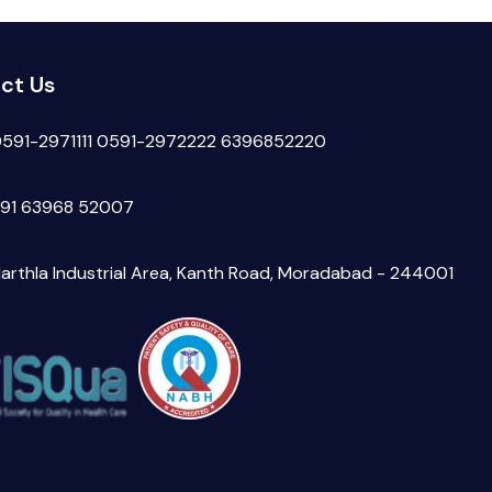
ct Us
591-2971111
0591-2972222
6396852220
91 63968 52007
arthla Industrial Area, Kanth Road, Moradabad - 244001