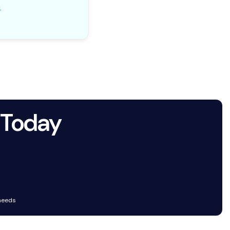
4
 Today
 needs