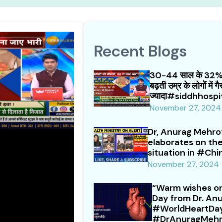
Recent Blogs
30-44 साल के 32% ल
बढ़ती उम्र के लोगों में 
ज्यादा#siddhhospi
November 27, 2024
Dr, Anurag Mehrot
elaborates on t
situation in #Chi
November 27, 2024
“Warm wishes on
Day from Dr. Anu
#WorldHeartDa
#DrAnuragMehr