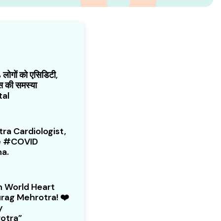
ोगों को एसिडिटी,
गैस की समस्या
tal
ra Cardiologist,
he #COVID
na.
 World Heart
rag Mehrotra! ❤️
y
otra”