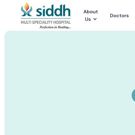
About
Doctors
Us