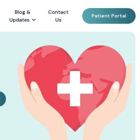
Blog &
Contact
Patient Portal
Updates
Us