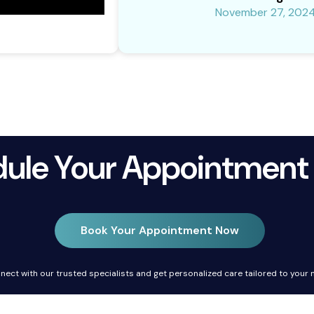
November 27, 202
ule Your Appointment
Book Your Appointment Now
nect with our trusted specialists and get personalized care tailored to your