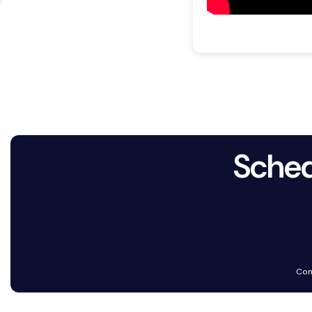
Sched
Con