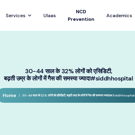
NCD
Services
Ulaas
Academics
Prevention
30-44 साल के 32% लोगों को एसिडिटी,
बढ़ती उम्र के लोगों में गैस की समस्या ज्यादा#siddhhospital
Home
30-44 साल के 32% लोगों को एसिडिटी, बढ़ती उम्र के लोगों में गैस की समस्या ज्यादा#siddhhospital