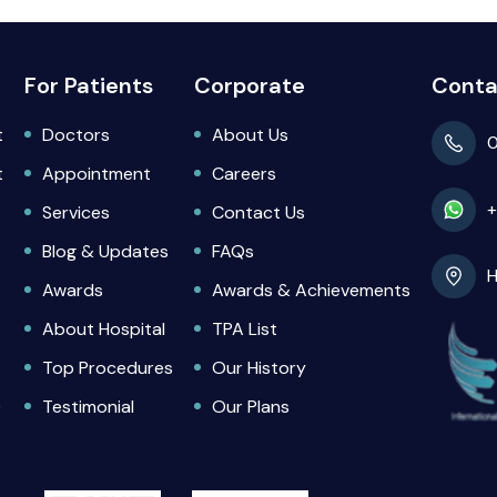
For Patients
Corporate
Conta
t
Doctors
About Us
0
t
Appointment
Careers
+
Services
Contact Us
Blog & Updates
FAQs
H
Awards
Awards & Achievements
About Hospital
TPA List
Top Procedures
Our History
)
Testimonial
Our Plans