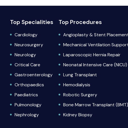
Top Specialities
Top Procedures
Cardiology
Angioplasty & Stent Placemen
Neurosurgery
Mechanical Ventilation Suppor
Neurology
Laparoscopic Hernia Repair
Critical Care
Neonatal Intensive Care (NICU)
Gastroenterology
Lung Transplant
Orthopaedics
Hemodialysis
Paediatrics
Robotic Surgery
Pulmonology
Bone Marrow Transplant (BMT
Nephrology
Kidney Biopsy