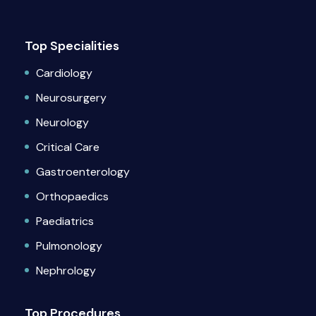
Top Specialities
Cardiology
Neurosurgery
Neurology
Critical Care
Gastroenterology
Orthopaedics
Paediatrics
Pulmonology
Nephrology
Top Procedures