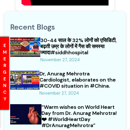
Recent Blogs
30-44 साल के 32% लोगों को एसिडिटी,
EMERGENCY
EMERGENCY
बढ़ती उम्र के लोगों में गैस की समस्या
ज्यादा#siddhhospital
November 27, 2024
Dr, Anurag Mehrotra
Cardiologist, elaborates on the
#COVID situation in #China.
November 27, 2024
“Warm wishes on World Heart
Day from Dr. Anurag Mehrotra!
❤️ #WorldHeartDay
#DrAnuragMehrotra”