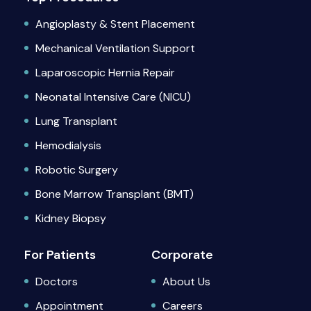
Angioplasty & Stent Placement
Mechanical Ventilation Support
Laparoscopic Hernia Repair
Neonatal Intensive Care (NICU)
Lung Transplant
Hemodialysis
Robotic Surgery
Bone Marrow Transplant (BMT)
Kidney Biopsy
For Patients
Corporate
Doctors
About Us
Appointment
Careers