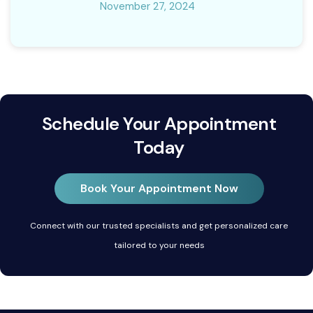
November 27, 2024
Schedule Your Appointment
Today
Book Your Appointment Now
Connect with our trusted specialists and get personalized care
tailored to your needs