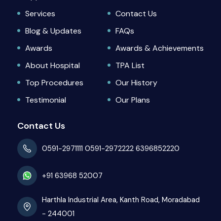
Services
Contact Us
Blog & Updates
FAQs
Awards
Awards & Achievements
About Hospital
TPA List
Top Procedures
Our History
Testimonial
Our Plans
Contact Us
0591-2971111
0591-2972222
6396852220
+91 63968 52007
Harthla Industrial Area, Kanth Road, Moradabad
- 244001