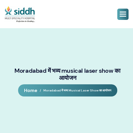
Moradabad में भव्य musical laser show का
आयोजन
Home
Moradabad में भव्य Musical Laser Show का आयोजन